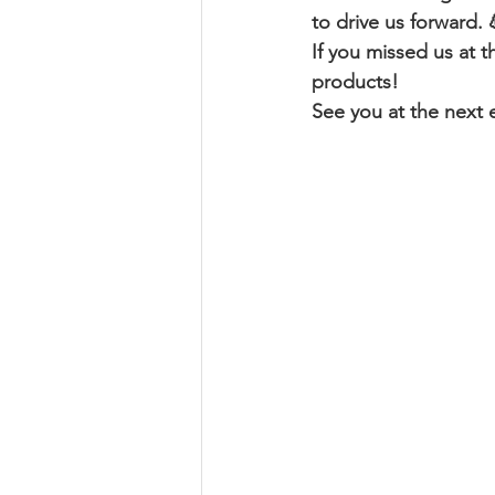
to drive us forward. 
If you missed us at t
products!
See you at the next e