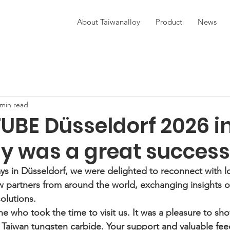
About Taiwanalloy
Product
News
 min read
UBE Düsseldorf 2026 i
 was a great success
ys in Düsseldorf, we were delighted to reconnect with l
 partners from around the world, exchanging insights on
olutions.
e who took the time to visit us. It was a pleasure to sh
f Taiwan tungsten carbide. Your support and valuable fe