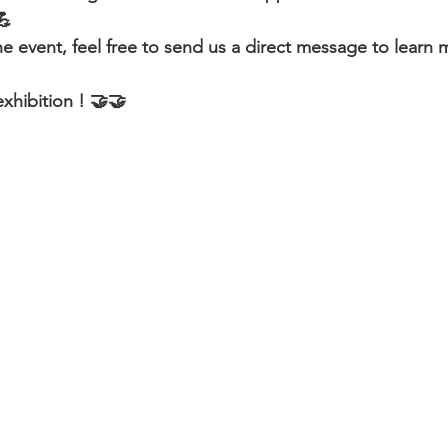
💪
he event, feel free to send us a direct message to learn
xhibition ! 🤝🤝