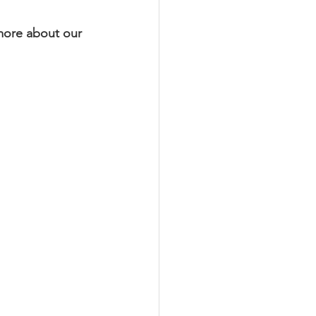
 more about our 