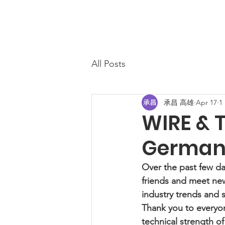
All Posts
承昌 高雄
Apr 17
1
WIRE & T
Germany
Over the past few da
friends and meet new
industry trends and s
Thank you to everyon
technical strength o