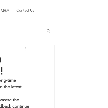
Q&A
Contact Us
n
!
ong-time 
 the latest 
owcase the 
edback continue 