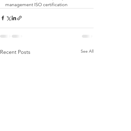
management ISO certification
See All
Recent Posts