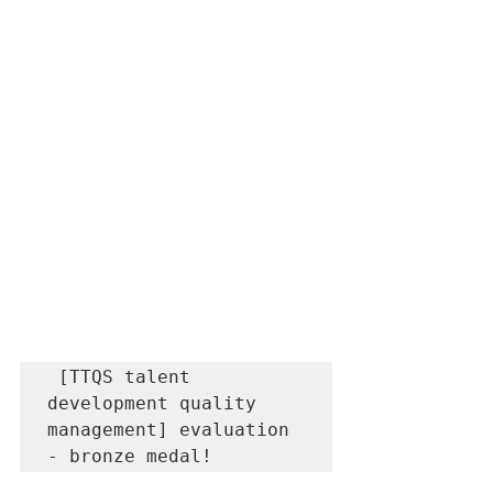
 [TTQS talent 
development quality 
management] evaluation 
- bronze medal!