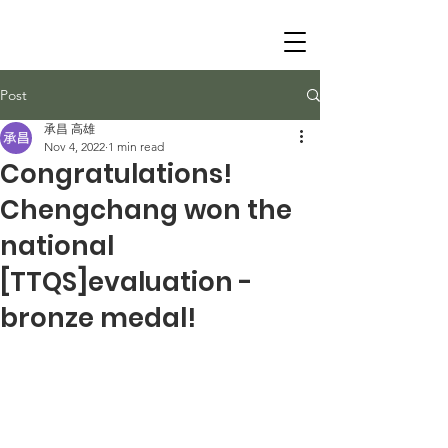
Post
承昌 高雄
Nov 4, 2022
1 min read
Congratulations!
Chengchang won the
national
[TTQS]evaluation -
bronze medal!