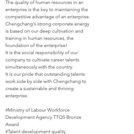
The quality of human resources in an 
enterprise is the key to maintaining the 
competitive advantage of an enterprise.
Chengchang's strong corporate energy 
is based on our deep cultivation and 
training in human resources, the 
foundation of the enterprise!
It is the social responsibility of our 
company to cultivate career talents 
simultaneously with the country.
It is our pride that outstanding talents 
work side by side with Chengchang to 
create a sustainable and thriving 
enterprise.
#
Ministry of Labour Workforce 
Development Agency TTQS Bronze 
Award
#
Talent development quality 